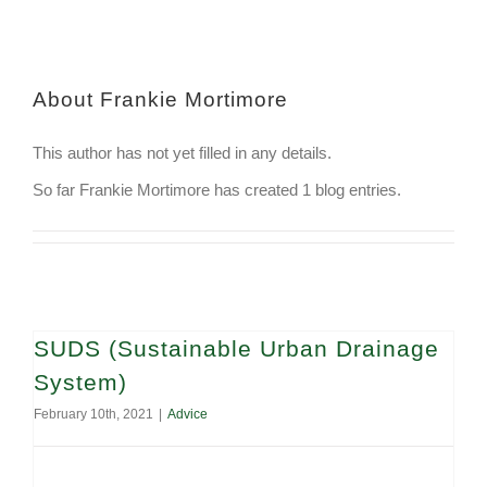
About
Frankie Mortimore
This author has not yet filled in any details.
So far Frankie Mortimore has created 1 blog entries.
SUDS (Sustainable Urban Drainage
System)
February 10th, 2021
|
Advice